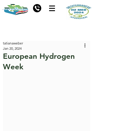
tatianaweber
Jan 20, 2024
European Hydrogen
Week