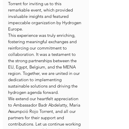
Torrent for inviting us to this 
remarkable event, which provided 
invaluable insights and featured 
impeccable organization by Hydrogen 
Europe.
This experience was truly enriching, 
fostering meaningful exchanges and 
reinforcing our commitment to 
collaboration. It was a testament to 
the strong partnerships between the 
EU, Egypt, Belgium, and the MENA 
region. Together, we are united in our 
dedication to implementing 
sustainable solutions and driving the 
hydrogen agenda forward.
We extend our heartfelt appreciation 
to Ambassador Badr Abdelatty, Maria 
Assumpció Rojo Torrent, and all our 
partners for their support and 
contributions. Let us continue working 