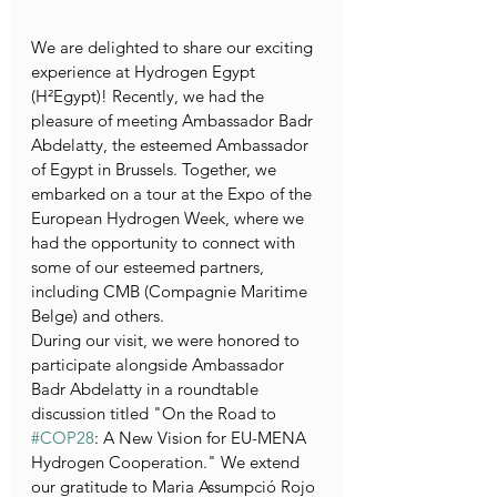
We are delighted to share our exciting 
experience at Hydrogen Egypt 
(H²Egypt)! Recently, we had the 
pleasure of meeting Ambassador Badr 
Abdelatty, the esteemed Ambassador 
of Egypt in Brussels. Together, we 
embarked on a tour at the Expo of the 
European Hydrogen Week, where we 
had the opportunity to connect with 
some of our esteemed partners, 
including CMB (Compagnie Maritime 
Belge) and others.
During our visit, we were honored to 
participate alongside Ambassador 
Badr Abdelatty in a roundtable 
discussion titled "On the Road to 
#COP28
: A New Vision for EU-MENA 
Hydrogen Cooperation." We extend 
our gratitude to Maria Assumpció Rojo 