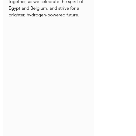
together, as we celebrate the spirit of 
Egypt and Belgium, and strive for a 
brighter, hydrogen-powered future.