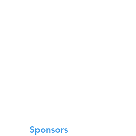
Sponsors