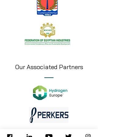
Our Associated Partners