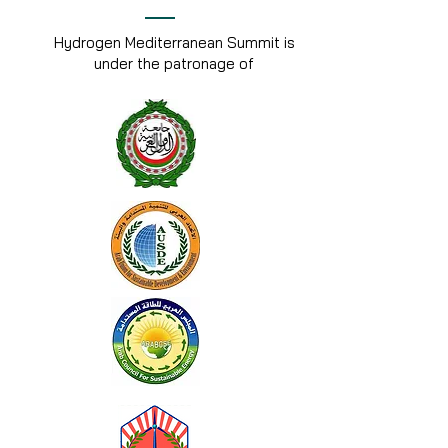
Hydrogen Mediterranean Summit is
under the patronage of