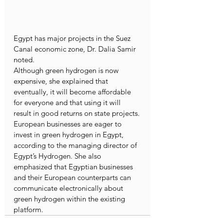
Egypt has major projects in the Suez 
Canal economic zone, Dr. Dalia Samir 
noted.
Although green hydrogen is now 
expensive, she explained that 
eventually, it will become affordable 
for everyone and that using it will 
result in good returns on state projects.
European businesses are eager to 
invest in green hydrogen in Egypt, 
according to the managing director of 
Egypt’s Hydrogen. She also 
emphasized that Egyptian businesses 
and their European counterparts can 
communicate electronically about 
green hydrogen within the existing 
platform.