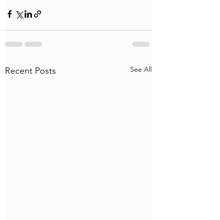
See All
Recent Posts