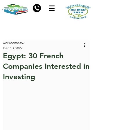
workdemo369
Dec 13, 2022
Egypt: 30 French
Companies Interested in
Investing