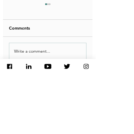
Comments
شركة هيدروجين مصر
الطلب الأوروبي عل
Write a comment...
تعلن أحدث تطورات
الهيدروجين المصري
مشروعها الضخم
يرتفع.. والتوقعات
المستقبلية مبشّرة